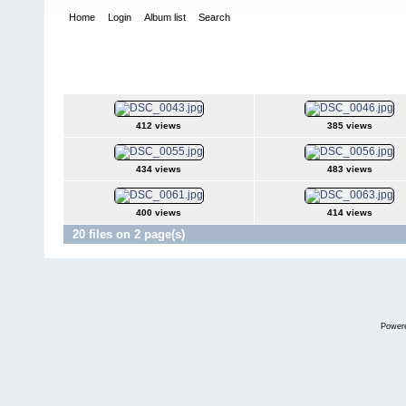
Home
Login
Album list
Search
Home
>
Desfiles de Modas y Pasarelas
>
Inscripción de Emily S
Inscripción de Emily Sanchez Jurado Can
412 views
385 views
434 views
483 views
400 views
414 views
20 files on 2 page(s)
Power