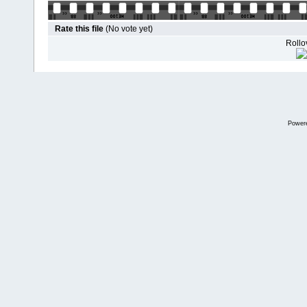
Rate this file
(No vote yet)
Rollov
Power