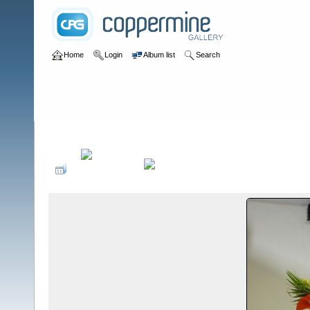
Home
Login
Album list
Search
Home
>
Desfiles de Modas y Pasarelas
>
Inscripción de Emily S