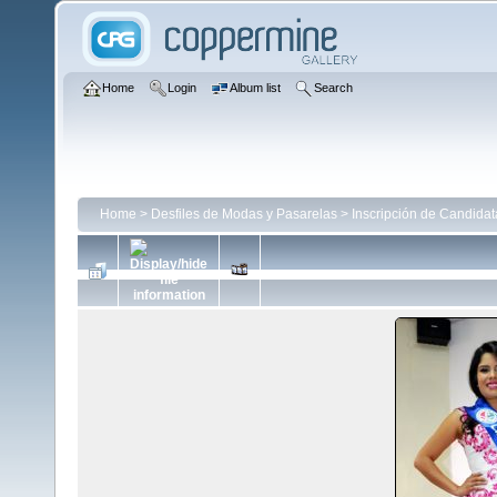
Home
Login
Album list
Search
Home
>
Desfiles de Modas y Pasarelas
>
Inscripción de Candida