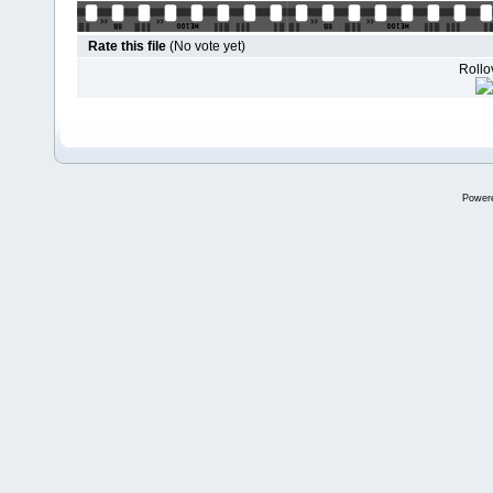
Rate this file
(No vote yet)
Rollov
Power