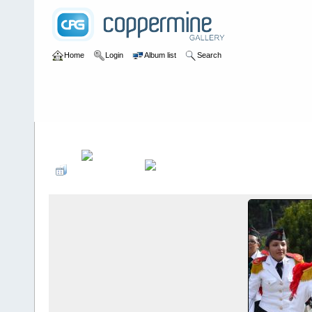
Home
Login
Album list
Search
Home
>
Desfiles de Modas y Pasarelas
>
Inscripción de Candida