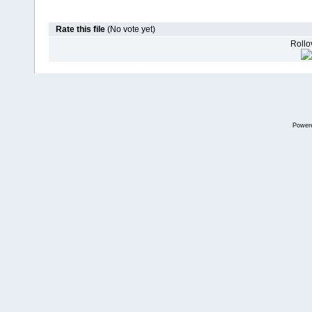
Rate this file
(No vote yet)
Rollov
Power