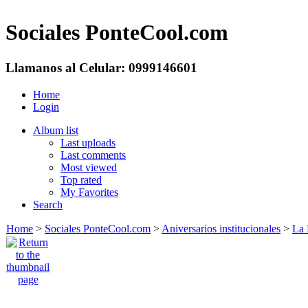
Sociales PonteCool.com
Llamanos al Celular: 0999146601
Home
Login
Album list
Last uploads
Last comments
Most viewed
Top rated
My Favorites
Search
Home
>
Sociales PonteCool.com
>
Aniversarios institucionales
>
La 