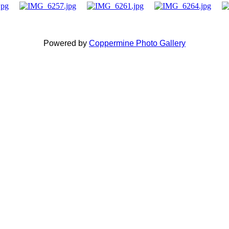
Powered by
Coppermine Photo Gallery