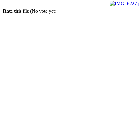
Rate this file
(No vote yet)