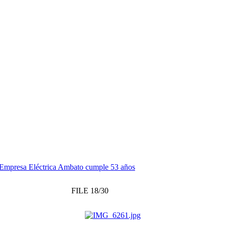
Empresa Eléctrica Ambato cumple 53 años
FILE 18/30