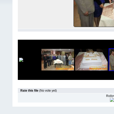
Rate this file
(No vote yet)
Rollov