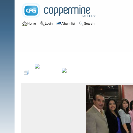
Home
Login
Album list
Search
Home
>
Sociales PonteCool.com
>
Aniversarios institucionales
>