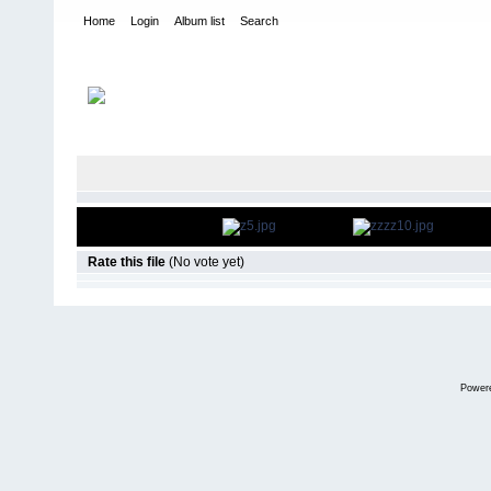
Home
Login
Album list
Search
Home
>
Desfiles de Modas y Pasarelas
>
Inscripción de Candida
FILE 60/66
Rate this file
(No vote yet)
Power