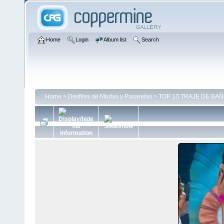
Home
Login
Album list
Search
Home
>
Desfiles de Modas y Pasarelas
>
TOP 10 TRAJE DE BAÑO 