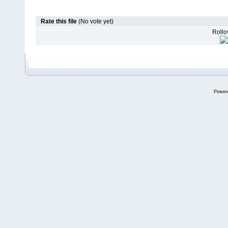
Rate this file
(No vote yet)
Rollov
Power