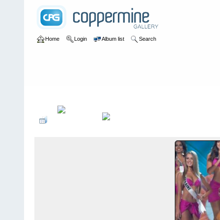
Home
Login
Album list
Search
Home
>
Desfiles de Modas y Pasarelas
>
TOP 10 TRAJE DE BAÑO 