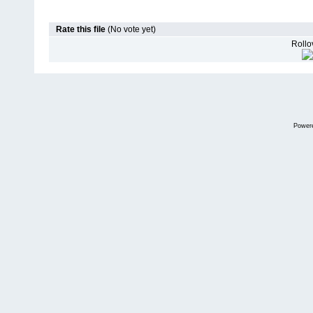
Rate this file
(No vote yet)
Rollov
Power