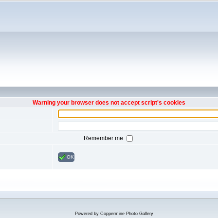
Warning your browser does not accept script's cookies
Remember me
OK
Powered by
Coppermine Photo Gallery