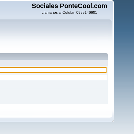
Sociales PonteCool.com
Llamanos al Celular: 0999146601