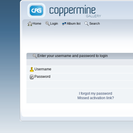
Home
Login
Album list
Search
Enter your username and password to login
Username
Password
I forgot my password
Missed activation link?