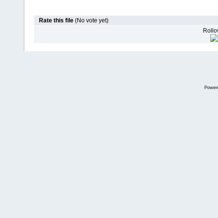
Rate this file
(No vote yet)
Rollov
Power