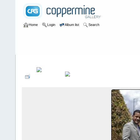
Home
Login
Album list
Search
Home
>
Sociales PonteCool.com
>
Fiestas de graduaciones
>
Gra