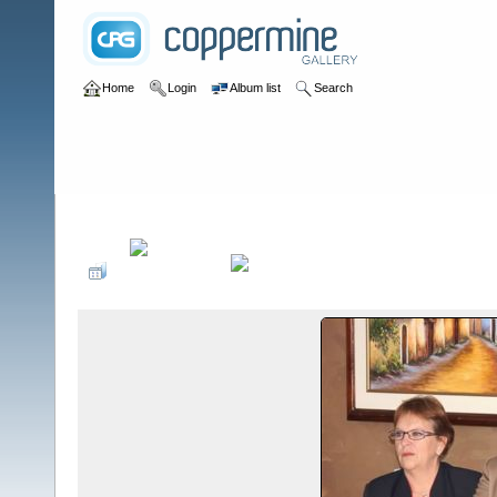
Home
Login
Album list
Search
Home
>
Sociales PonteCool.com
>
Aniversarios institucionales
>