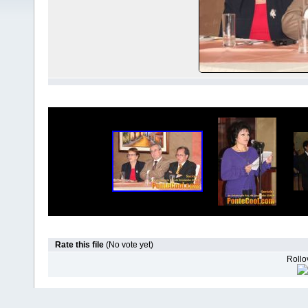
Rate this file
(No vote yet)
Rollov