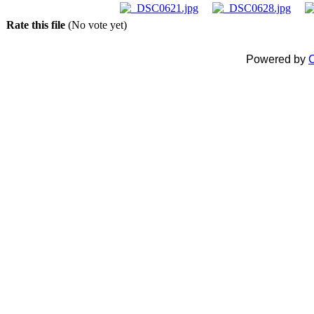
Rate this file
(No vote yet)
Powered by
C