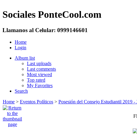
Sociales PonteCool.com
Llamanos al Celular: 0999146601
Home
Login
Album list
Last uploads
Last comments
Most viewed
Top rated
My Favorites
Search
Home
>
Eventos Políticos
>
Posesión del Consejo Estudiantil 2019 
F