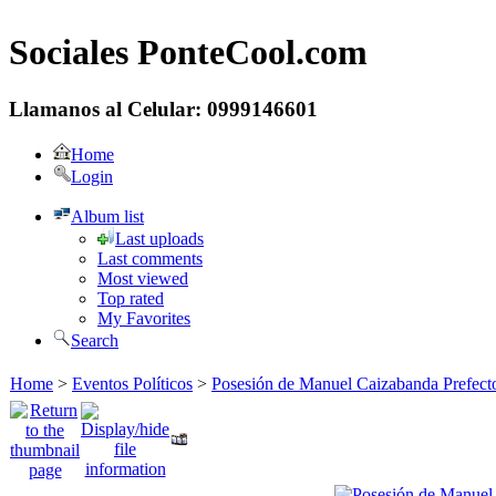
Sociales PonteCool.com
Llamanos al Celular: 0999146601
Home
Login
Album list
Last uploads
Last comments
Most viewed
Top rated
My Favorites
Search
Home
>
Eventos Políticos
>
Posesión de Manuel Caizabanda Prefect