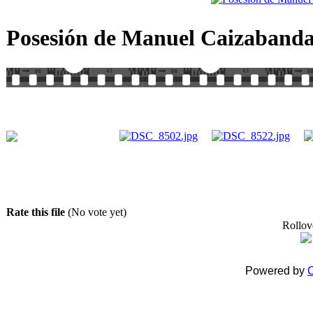
Posesión de Manuel Caizabanda
Rate this file
(No vote yet)
Rollove
Powered by
C