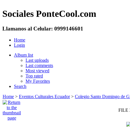
Sociales PonteCool.com
Llamanos al Celular: 0999146601
Home
Login
Album list
Last uploads
Last comments
Most viewed
Top rated
My Favorites
Search
Home
>
Eventos Culturales Ecuador
>
Colegio Santo Domingo de Guz
FILE 