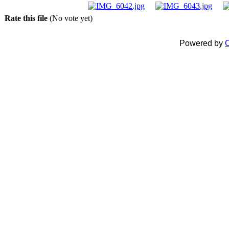
Rate this file
(No vote yet)
Powered by
C