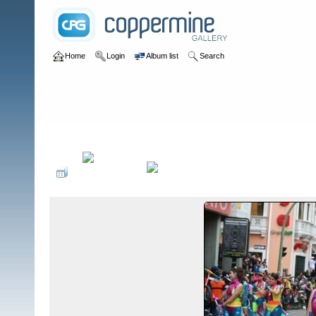
Home
Login
Album list
Search
Home
>
Eventos Culturales Ecuador
>
Colegio Santo Domingo de G