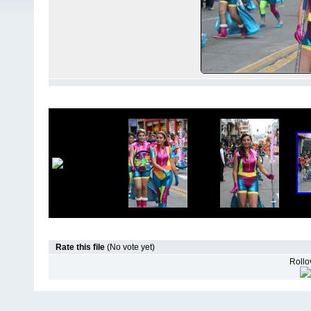
Rate this file
(No vote yet)
Rollov