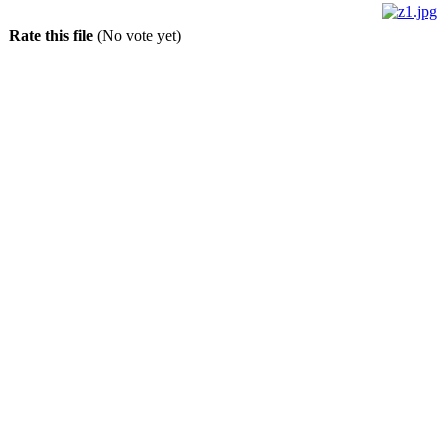
Rate this file
(No vote yet)