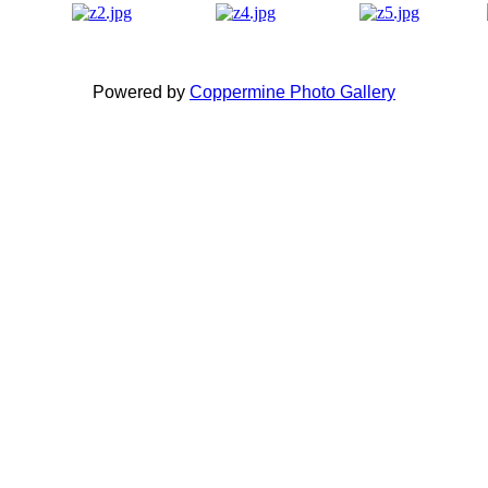
Powered by
Coppermine Photo Gallery