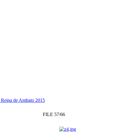
 a Reina de Ambato 2015
FILE 57/66