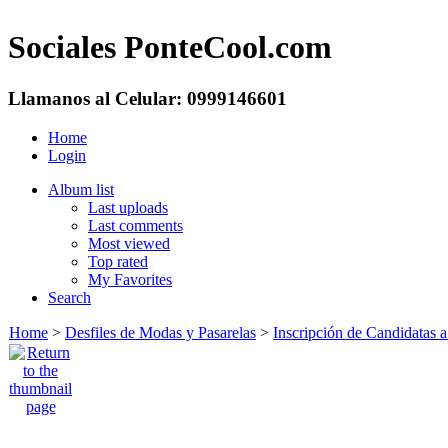
Sociales PonteCool.com
Llamanos al Celular: 0999146601
Home
Login
Album list
Last uploads
Last comments
Most viewed
Top rated
My Favorites
Search
Home
>
Desfiles de Modas y Pasarelas
>
Inscripción de Candidatas