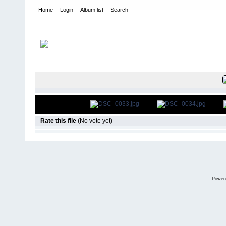
Home
Login
Album list
Search
Home
>
Eventos Culturales Ecuador
>
Colegio Universitario Juan 
FILE
Rate this file
(No vote yet)
Power